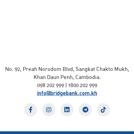
No. 92, Preah Norodom Blvd, Sangkat Chakto Mukh,
Khan Daun Penh, Cambodia.
098 202 999 | 1800 202 999
info@bridgebank.com.kh