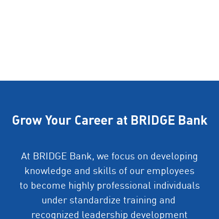
Grow Your Career at BRIDGE Bank
At BRIDGE Bank, we focus on developing
knowledge and skills of our employees
to become highly professional individuals
under standardize training and
recognized leadership development