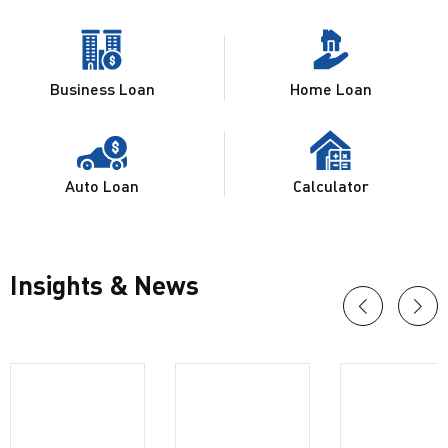
Business Loan
Home Loan
Auto Loan
Calculator
Insights & News