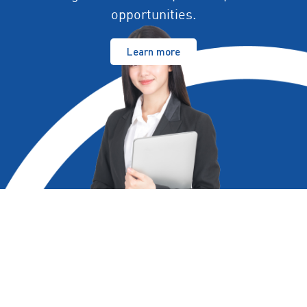
opportunities.
Learn more