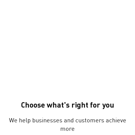
Choose what's right for you
We help businesses and customers achieve
more