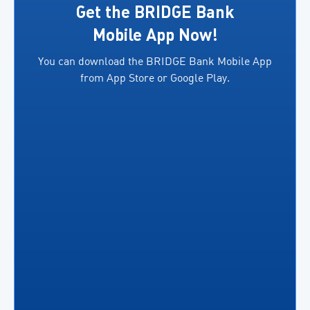
exporters.
several
Get the BRIDGE Bank
In
key
Mobile App Now!
addition,
benefits,
You can download the BRIDGE Bank Mobile App
both
including
from App Store or Google Play.
parties
the
will facilitate access
ability
to
for
financing
business
for
owners
eligible
to […]
exporters in
accordance
[…]